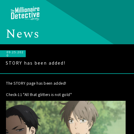
N
e
w
s
09.25.202
0
STORY has been added!
The STORY page has been added!
Check-11 "All that glitters is not gold"