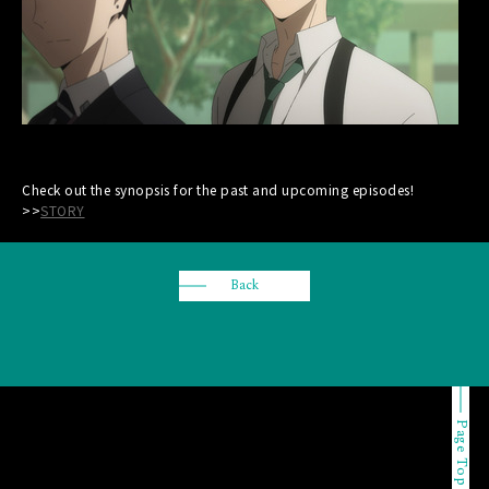
Check out the synopsis for the past and upcoming episodes!
>>
STORY
Back
Page Top