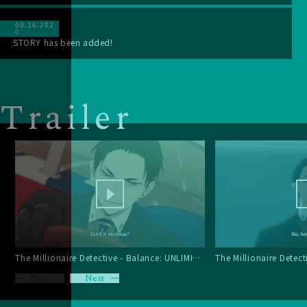
09.16.202
0
STORY has been added!
T
r
a
i
l
e
r
The Millionaire Detective - Balance: UNLIMITED Trailer 3
Prev
Next