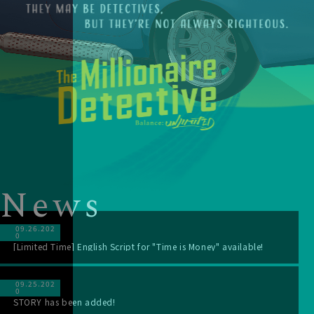
N
e
w
s
09.26.202
0
[Limited Time] English Script for "Time is Money" available!
09.25.202
0
STORY has been added!